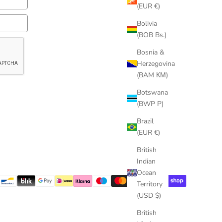
(EUR €)
Bolivia
(BOB Bs.)
Bosnia &
Herzegovina
(BAM КМ)
Botswana
(BWP P)
Brazil
(EUR €)
British
Indian
Ocean
Territory
(USD $)
British