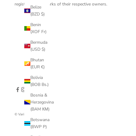
registered trademarks of their respective owners.
Belize
(BZD $)
Benin
(XOF Fr)
Bermuda
(USD $)
Bhutan
(EUR €)
Bolivia
(BOB Bs.)
Bosnia &
Herzegovina
(BAM КМ)
© VariLeer
Botswana
(BWP P)