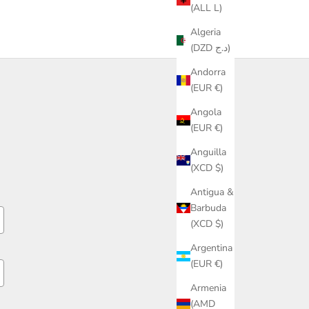
(ALL L)
Algeria
(DZD د.ج)
Andorra
(EUR €)
Angola
(EUR €)
Anguilla
(XCD $)
Antigua &
Barbuda
(XCD $)
Argentina
(EUR €)
Armenia
(AMD