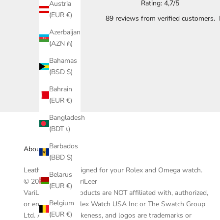
Rating: 4,7/5
Austria
(EUR €)
89 reviews
from verified customers.
Azerbaijan
(AZN ₼)
Bahamas
(BSD $)
Bahrain
(EUR €)
Bangladesh
(BDT ৳)
Barbados
About VariLeer
(BBD $)
Leather straps designed for your Rolex and Omega watch.
Belarus
© 2019-2025 - VariLeer
(EUR €)
VariLeer and its products are NOT affiliated with, authorized,
Belgium
or endorsed by Rolex Watch USA Inc or The Swatch Group
(EUR €)
Ltd. All watches, likeness, and logos are trademarks or