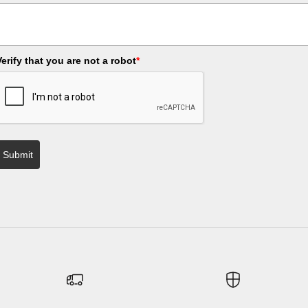
Verify that you are not a robot
*
Submit