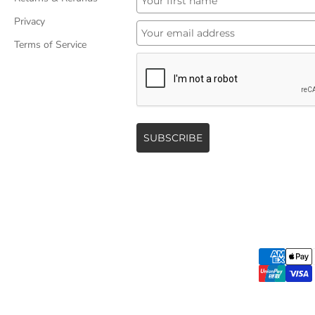
Privacy
Terms of Service
SUBSCRIBE