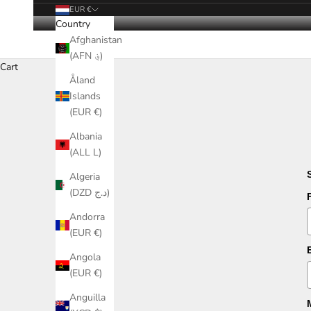
EUR €
Country
Afghanistan
(AFN ؋)
Cart
Åland
Islands
(EUR €)
Albania
(ALL L)
Algeria
(DZD د.ج)
Andorra
(EUR €)
Angola
(EUR €)
Anguilla