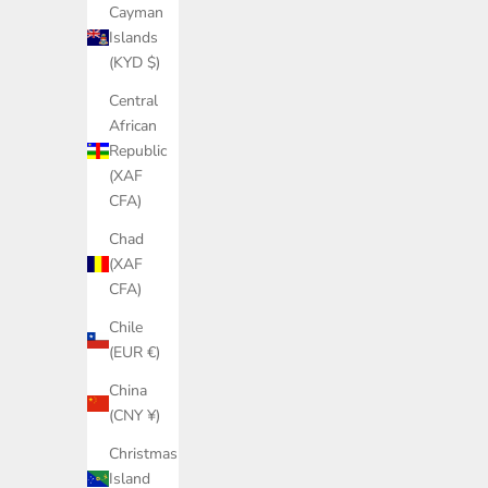
Cayman
Islands
(KYD $)
Central
African
Republic
(XAF
CFA)
Chad
(XAF
CFA)
Chile
(EUR €)
China
(CNY ¥)
Christmas
Island