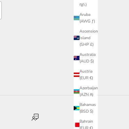
դր.)
Aruba
(AWG ƒ)
Ascension
Island
(SHP £)
Australia
(AUD $)
Austria
(EUR €)
Azerbaijan
(AZN ₼)
Bahamas
(BSD $)
Bahrain
(EUR €)