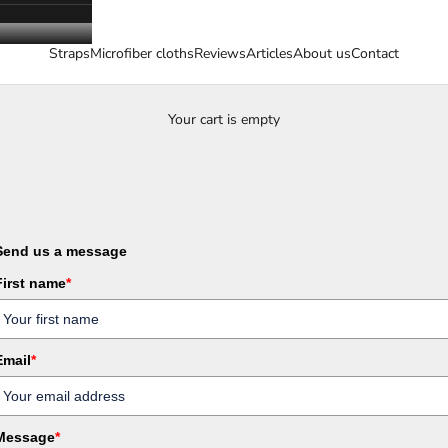
Straps
Microfiber cloths
Reviews
Articles
About us
Contact
Your cart is empty
Send us a message
First name
*
Email
*
Message
*