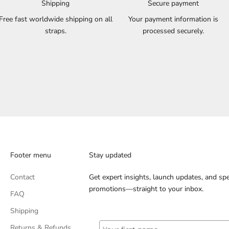
Shipping
Secure payment
Free fast worldwide shipping on all
Your payment information is
straps.
processed securely.
Footer menu
Stay updated
Contact
Get expert insights, launch updates, and spe
promotions—straight to your inbox.
FAQ
Shipping
Returns & Refunds