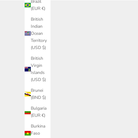
Brazil
(EUR €)
British
Indian
Ocean
Territory
(USD $)
British
Virgin
Islands
(USD $)
Brunei
(BND $)
Bulgaria
(EUR €)
Burkina
Faso