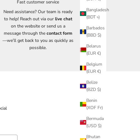
Fast customer service
Bangladesh
Need assistance? Our team is ready
(BDT ৳)
to help! Reach out via our
live chat
on the website or send us a
Barbados
message through the
contact form
(BBD $)
—we’ll get back to you as quickly as
Belarus
possible.
(EUR €)
Belgium
(EUR €)
Belize
(BZD $)
Benin
(XOF Fr)
cial
Bermuda
(USD $)
Bhutan