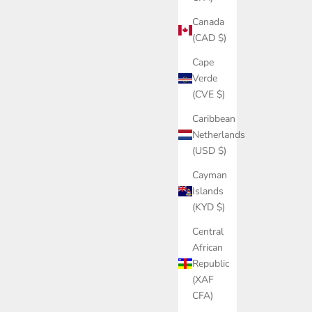
Canada
(CAD $)
Cape
Verde
(CVE $)
Caribbean
Netherlands
(USD $)
Cayman
Islands
(KYD $)
Central
African
Republic
(XAF
CFA)