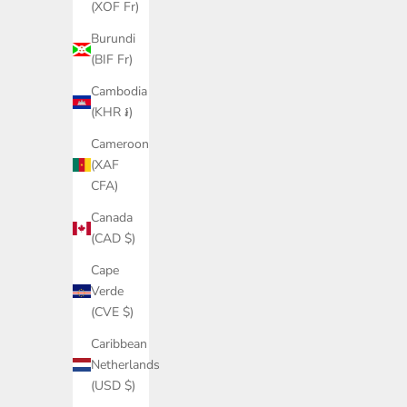
(XOF Fr)
Burundi
(BIF Fr)
Cambodia
(KHR ៛)
Cameroon
(XAF
CFA)
Canada
(CAD $)
Cape
Verde
(CVE $)
Caribbean
Netherlands
(USD $)