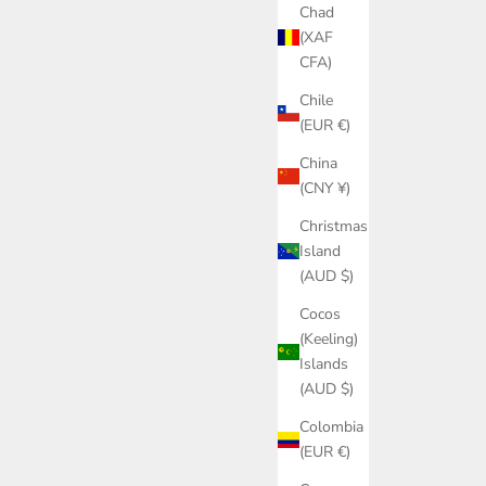
Chad
(XAF
CFA)
Chile
(EUR €)
China
(CNY ¥)
Christmas
Island
(AUD $)
Cocos
(Keeling)
Islands
(AUD $)
Colombia
(EUR €)