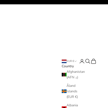
Login
Search
Cart
EUR €
Country
Afghanistan
(AFN ؋)
Åland
Islands
(EUR €)
Albania