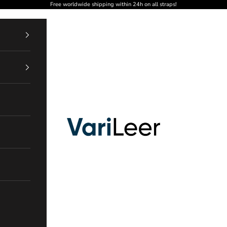
Free worldwide shipping within 24h on all straps!
VariLeer