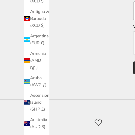
(XCD $)
Antigua &
Barbuda
(XCD $)
Argentina
(EUR €)
Armenia
(AMD
դր.)
Aruba
(AWG ƒ)
Ascension
Island
(SHP £)
Australia
(AUD $)