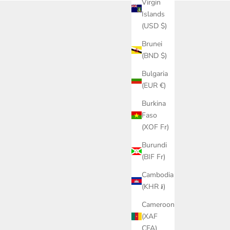
Virgin
Islands
(USD $)
Brunei
(BND $)
Bulgaria
(EUR €)
Burkina
Faso
(XOF Fr)
Burundi
(BIF Fr)
Cambodia
(KHR ៛)
Cameroon
(XAF
CFA)