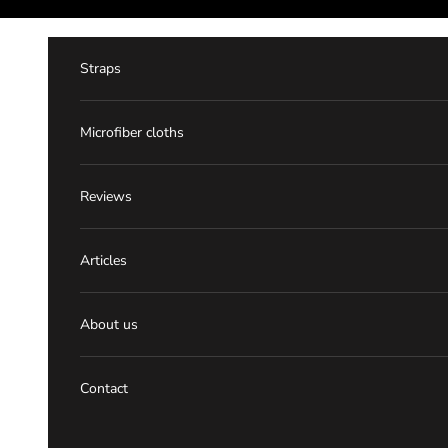
Skip to content
Straps
Microfiber cloths
Reviews
Articles
About us
Contact